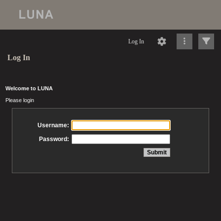
Log In
Log In
Welcome to LUNA
Please login
Username:
Password: