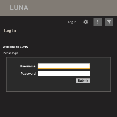
Log In
Log In
Welcome to LUNA
Please login
Username:
Password: