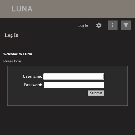
Log In
Log In
Welcome to LUNA
Please login
Username:
Password: