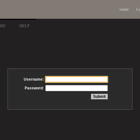
visitor
Lo
ARE
HELP
Username:
Password: