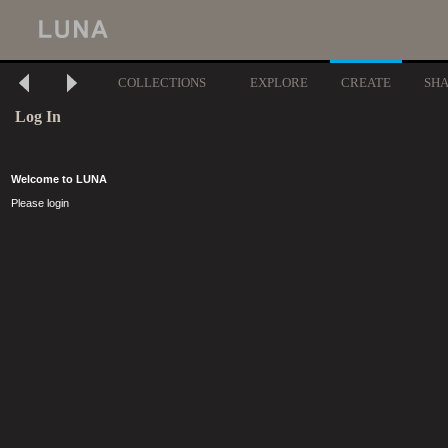
COLLECTIONS
EXPLORE
CREATE
SH
Log In
Welcome to LUNA
Please login