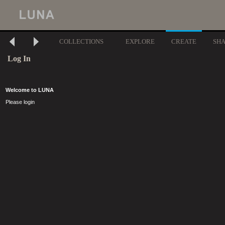
COLLECTIONS
EXPLORE
CREATE
SH
Log In
Welcome to LUNA
Please login