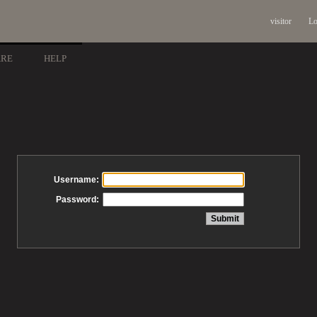
visitor
Lo
ARE
HELP
Username:
Password: