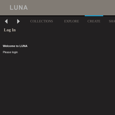
COLLECTIONS
EXPLORE
CREATE
SH
Log In
Welcome to LUNA
Please login