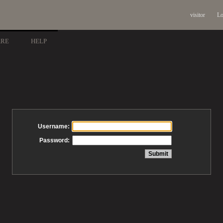
visitor
Lo
ARE
HELP
Username:
Password: