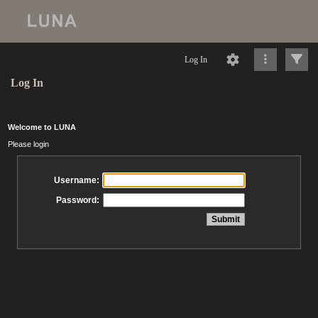
Log In
Log In
Welcome to LUNA
Please login
Username:
Password: