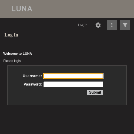
Log In
Log In
Welcome to LUNA
Please login
Username:
Password: