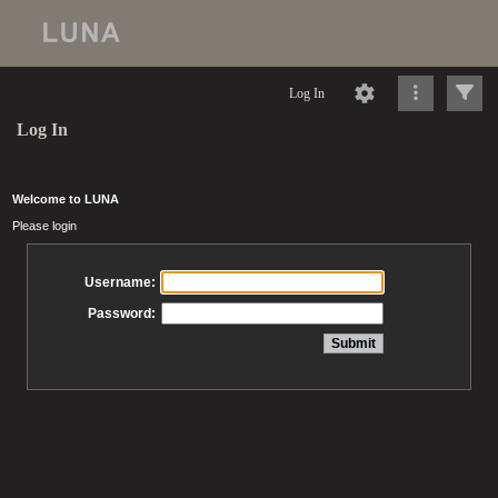
Log In
Log In
Welcome to LUNA
Please login
Username:
Password: