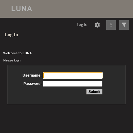
Log In
Log In
Welcome to LUNA
Please login
Username:
Password: