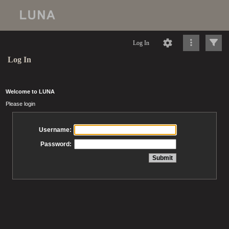
Log In
Log In
Welcome to LUNA
Please login
Username:
Password: