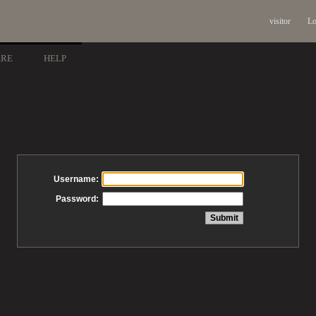
visitor
Lo
ARE
HELP
Username:
Password: