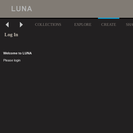
COLLECTIONS
EXPLORE
CREATE
SH
Log In
Welcome to LUNA
Please login