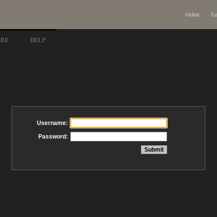
visitor
Lo
ARE
HELP
Username:
Password: