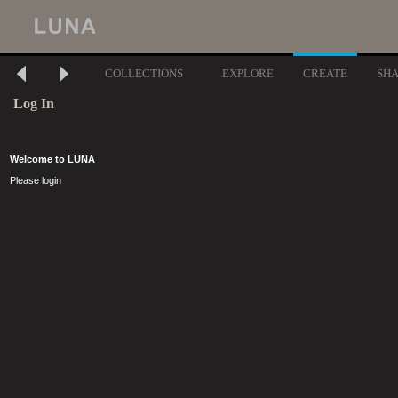
COLLECTIONS
EXPLORE
CREATE
SH
Log In
Welcome to LUNA
Please login