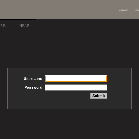
visitor
Lo
ARE
HELP
Username:
Password: