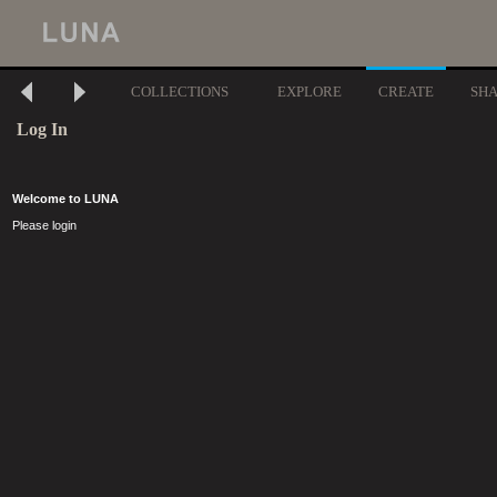
COLLECTIONS
EXPLORE
CREATE
SH
Log In
Welcome to LUNA
Please login