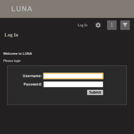
Log In
Log In
Welcome to LUNA
Please login
Username:
Password: