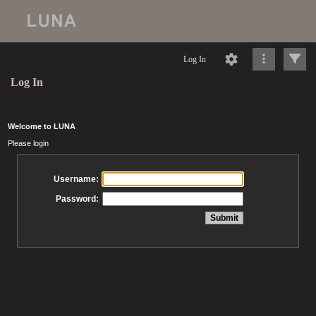
Log In
Log In
Welcome to LUNA
Please login
Username:
Password: