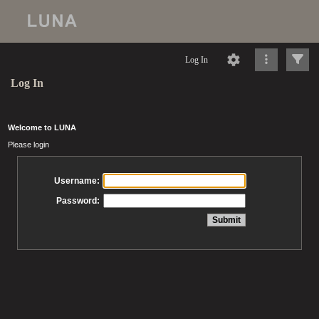
Log In
Log In
Welcome to LUNA
Please login
Username:
Password: