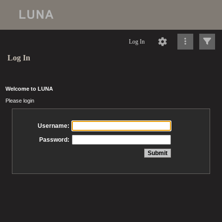
Log In
Log In
Welcome to LUNA
Please login
Username:
Password: