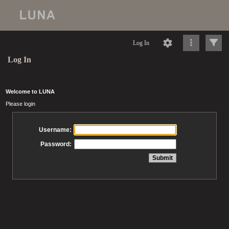
Log In
Log In
Welcome to LUNA
Please login
Username:
Password: