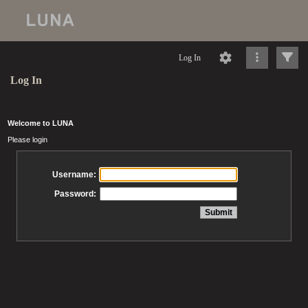
Log In
Log In
Welcome to LUNA
Please login
Username:
Password: