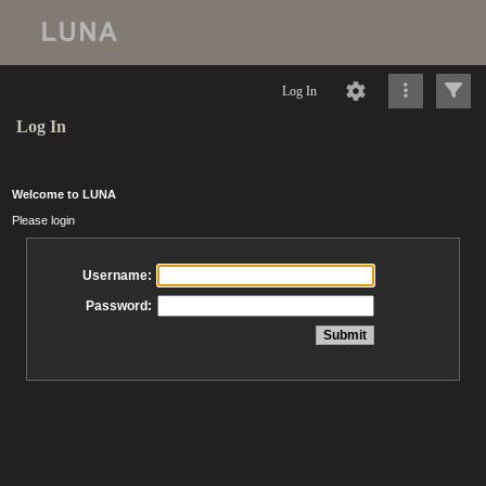
Log In
Log In
Welcome to LUNA
Please login
Username:
Password: