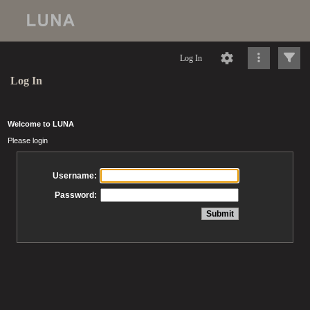
Log In
Log In
Welcome to LUNA
Please login
Username:
Password: