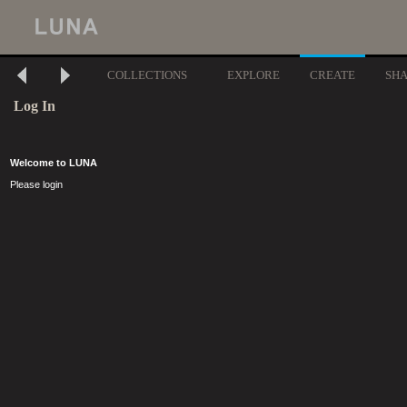
COLLECTIONS
EXPLORE
CREATE
SH
Log In
Welcome to LUNA
Please login