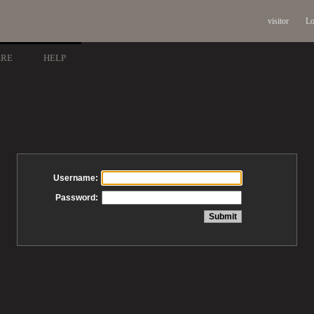
visitor
Lo
ARE
HELP
Username:
Password: