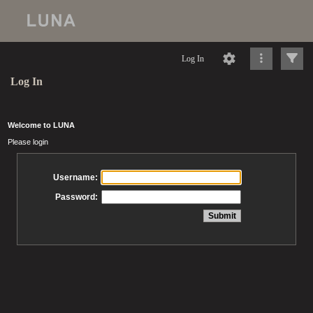
Log In
Log In
Welcome to LUNA
Please login
Username:
Password: