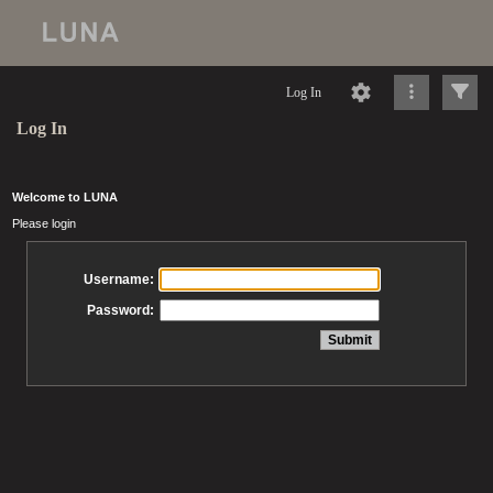
Log In
Log In
Welcome to LUNA
Please login
Username:
Password: