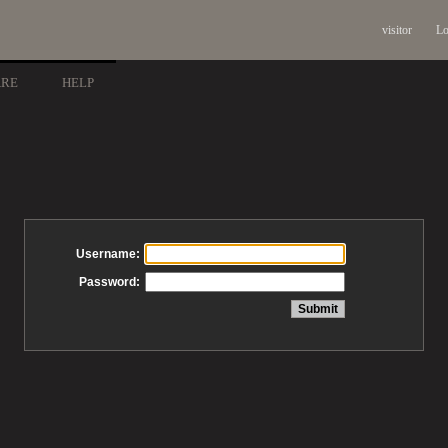
visitor
Lo
ARE
HELP
Username:
Password: