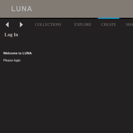
COLLECTIONS
EXPLORE
CREATE
SH
Log In
Welcome to LUNA
Please login