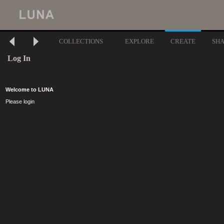
COLLECTIONS
EXPLORE
CREATE
SH
Log In
Welcome to LUNA
Please login