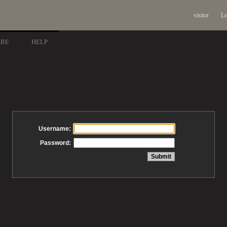
visitor
Lo
ARE
HELP
Username:
Password: