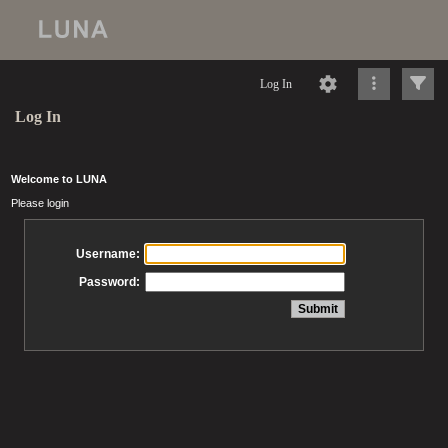
Log In
Log In
Welcome to LUNA
Please login
Username:
Password: