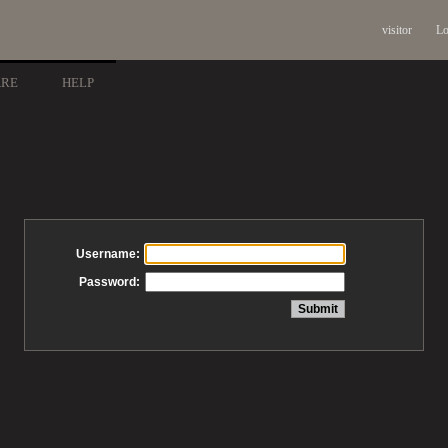
visitor
Lo
ARE
HELP
Username:
Password: