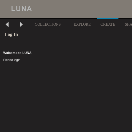
COLLECTIONS
EXPLORE
CREATE
SH
Log In
Welcome to LUNA
Please login