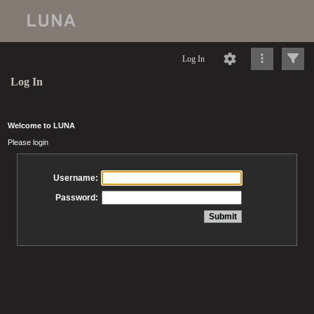
Log In
Log In
Welcome to LUNA
Please login
Username:
Password: