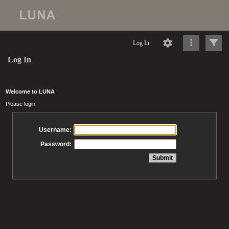
Log In
Log In
Welcome to LUNA
Please login
Username:
Password: