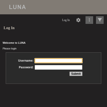
Log In
Log In
Welcome to LUNA
Please login
Username:
Password: