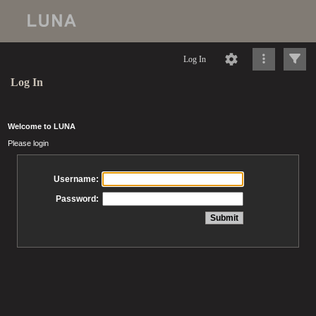
Log In
Log In
Welcome to LUNA
Please login
Username:
Password: