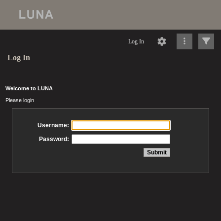
Log In
Log In
Welcome to LUNA
Please login
Username:
Password: