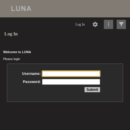
Log In
Log In
Welcome to LUNA
Please login
Username:
Password: