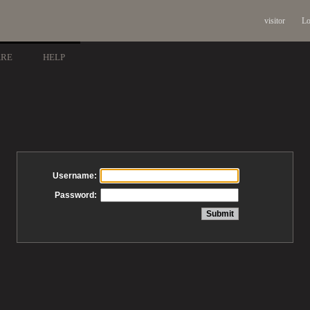
visitor
Lo
ARE
HELP
Username:
Password: