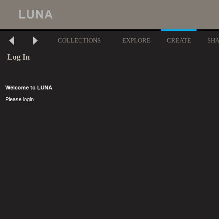
COLLECTIONS
EXPLORE
CREATE
SH
Log In
Welcome to LUNA
Please login