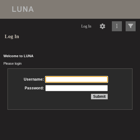
Log In
Log In
Welcome to LUNA
Please login
Username:
Password: