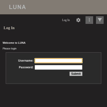
Log In
Log In
Welcome to LUNA
Please login
Username:
Password: