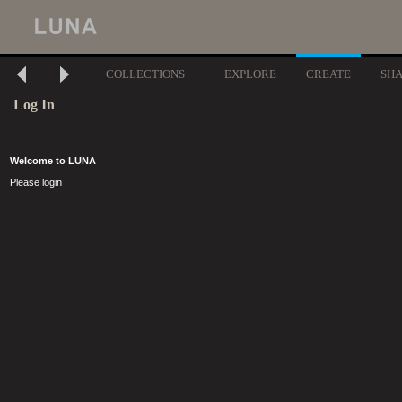
COLLECTIONS
EXPLORE
CREATE
SH
Log In
Welcome to LUNA
Please login