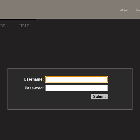
visitor
Lo
ARE
HELP
Username:
Password: