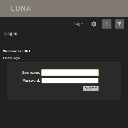
Log In
Log In
Welcome to LUNA
Please login
Username:
Password: