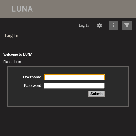
Log In
Log In
Welcome to LUNA
Please login
Username:
Password: