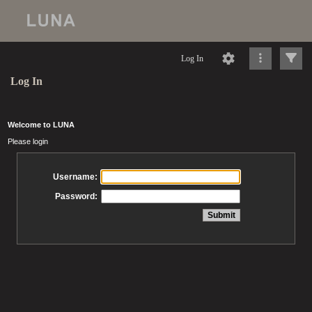
Log In
Log In
Welcome to LUNA
Please login
Username:
Password: