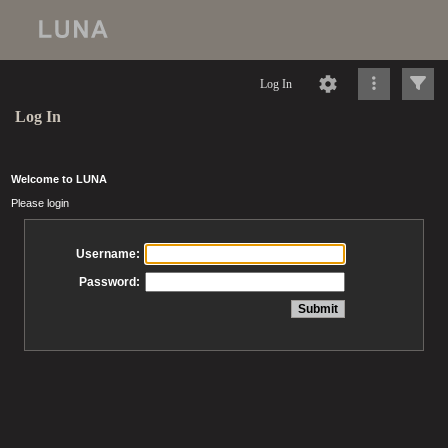
Log In
Log In
Welcome to LUNA
Please login
Username:
Password: