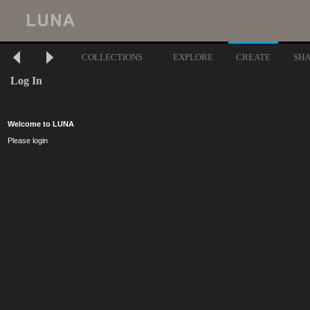
COLLECTIONS
EXPLORE
CREATE
SH
Log In
Welcome to LUNA
Please login