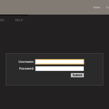
visitor
Lo
ARE
HELP
Username:
Password: