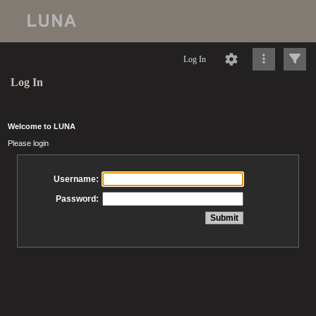
Log In
Log In
Welcome to LUNA
Please login
Username:
Password: