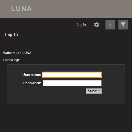
Log In
Log In
Welcome to LUNA
Please login
Username:
Password: