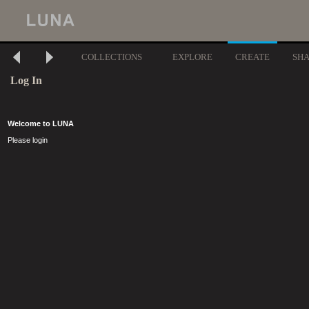
COLLECTIONS
EXPLORE
CREATE
SH
Log In
Welcome to LUNA
Please login