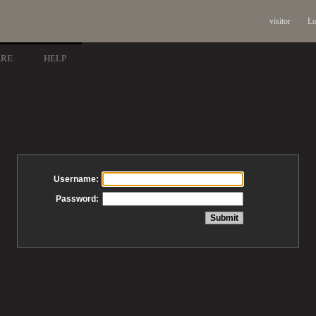
visitor
Lo
ARE
HELP
Username:
Password: