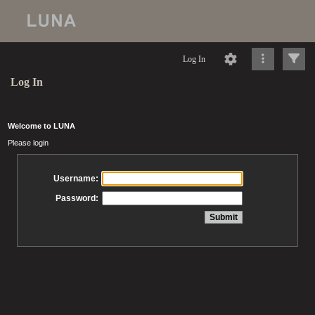
Log In
Log In
Welcome to LUNA
Please login
Username:
Password: