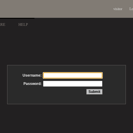
visitor
Lo
ARE
HELP
Username:
Password: