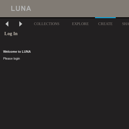
COLLECTIONS
EXPLORE
CREATE
SH
Log In
Welcome to LUNA
Please login