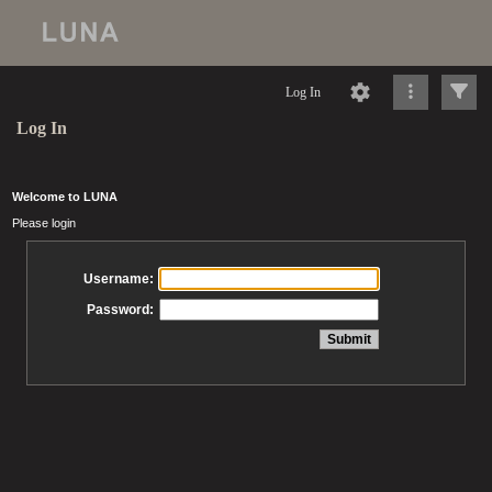
Log In
Log In
Welcome to LUNA
Please login
Username:
Password: